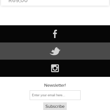
R69,00
Newsletter!