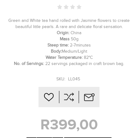
Green and White tea hand rolled with Jasmine flowers to create
beautiful little pearls. A rare and delicate floral sensation.
Origin:
China
Mass
50g
Steep time:
2-7minutes
Body:
Medium/Light
Water Temperature:
82°C
No. of Servings:
22 servings packaged in craft brown bag.
SKU:
LL045
R399,00