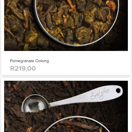
Pomegranate Oolong
R219,00