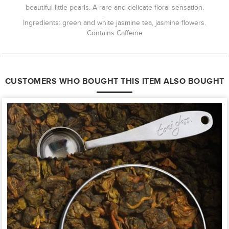
beautiful little pearls. A rare and delicate floral sensation.
Ingredients: green and white jasmine tea, jasmine flowers.
Contains Caffeine
CUSTOMERS WHO BOUGHT THIS ITEM ALSO BOUGHT