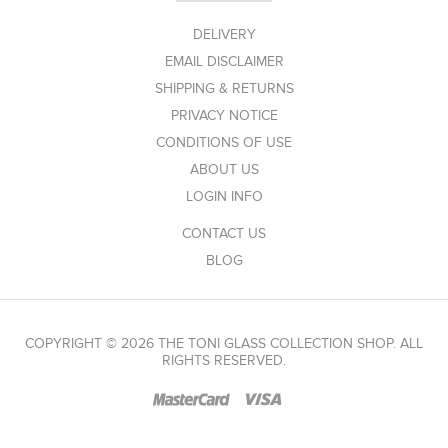
DELIVERY
EMAIL DISCLAIMER
SHIPPING & RETURNS
PRIVACY NOTICE
CONDITIONS OF USE
ABOUT US
LOGIN INFO
CONTACT US
BLOG
COPYRIGHT © 2026 THE TONI GLASS COLLECTION SHOP. ALL
RIGHTS RESERVED.