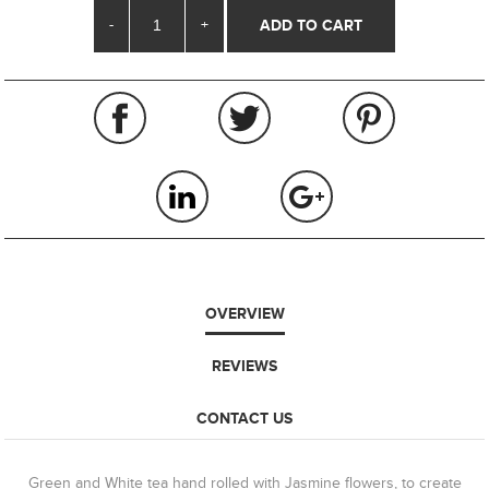
-
+
OVERVIEW
REVIEWS
CONTACT US
Green and White tea hand rolled with Jasmine flowers, to create